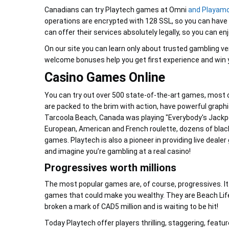
Canadians can try Playtech games at Omni
and Playam
operations are encrypted with 128 SSL, so you can have a
can offer their services absolutely legally, so you can en
On our site you can learn only about trusted gambling ve
welcome bonuses help you get first experience and win y
Casino Games Online
You can try out over 500 state-of-the-art games, most of
are packed to the brim with action, have powerful graph
Tarcoola Beach, Canada was playing "Everybody's Jackpot
European, American and French roulette, dozens of blackj
games. Playtech is also a pioneer in providing live deale
and imagine you’re gambling at a real casino!
Progressives worth millions
The most popular games are, of course, progressives. It
games that could make you wealthy. They are Beach Life,
broken a mark of CAD5 million and is waiting to be hit!
Today Playtech offer players thrilling, staggering, feat