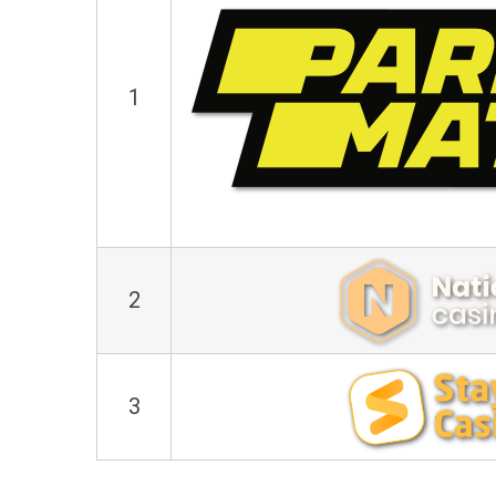
1
2
3