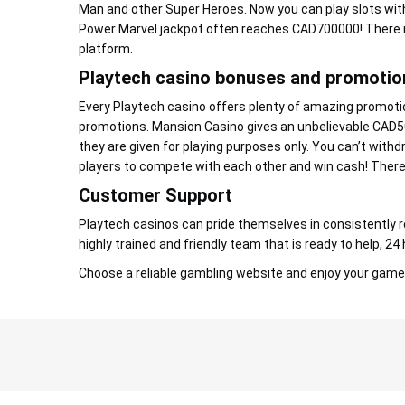
Man and other Super Heroes. Now you can play slots with
Power Marvel jackpot often reaches CAD700000! There is
platform.
Playtech casino bonuses and promotio
Every Playtech casino offers plenty of amazing promotio
promotions. Mansion Casino gives an unbelievable CAD5
they are given for playing purposes only. You can’t wit
players to compete with each other and win cash! There
Customer Support
Playtech casinos can pride themselves in consistently re
highly trained and friendly team that is ready to help, 2
Choose a reliable gambling website and enjoy your game.