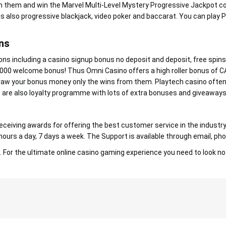
 them and win the Marvel Multi-Level Mystery Progressive Jackpot con
 also progressive blackjack, video poker and baccarat. You can play 
ns
ns including a casino signup bonus no deposit and deposit, free spins
000 welcome bonus! Thus Omni Casino offers a high roller bonus of 
hdraw your bonus money only the wins from them. Playtech casino often
 are also loyalty programme with lots of extra bonuses and giveaways
ceiving awards for offering the best customer service in the industry. 
4 hours a day, 7 days a week. The Support is available through email, ph
 For the ultimate online casino gaming experience you need to look no 