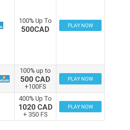
100% Up To
PLAY NOW
500CAD
100% up to
500 CAD
PLAY NOW
+100FS
400% Up To
1020 CAD
PLAY NOW
+ 350 FS