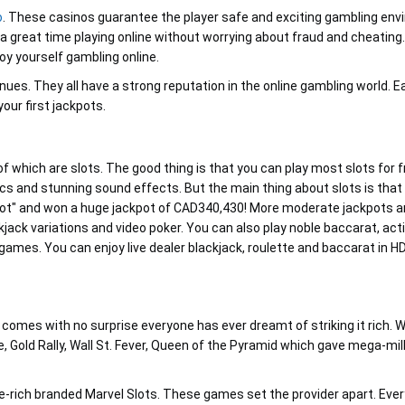
o
. These casinos guarantee the player safe and exciting gambling envir
 great time playing online without worrying about fraud and cheating.
joy yourself gambling online.
nues. They all have a strong reputation in the online gambling world. 
our first jackpots.
 which are slots. The good thing is that you can play most slots for f
ics and stunning sound effects. But the main thing about slots is tha
" and won a huge jackpot of CAD340,430! More moderate jackpots are h
ack variations and video poker. You can also play noble baccarat, act
r games. You can enjoy live dealer blackjack, roulette and baccarat in 
 comes with no surprise everyone has ever dreamt of striking it rich. 
 Gold Rally, Wall St. Fever, Queen of the Pyramid which gave mega-mil
ure-rich branded Marvel Slots. These games set the provider apart. Eve