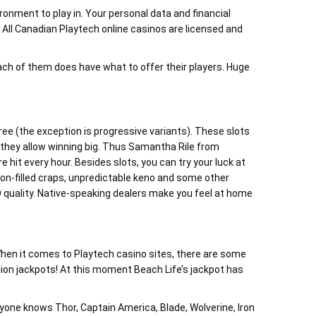
onment to play in. Your personal data and financial
 All Canadian Playtech online casinos are licensed and
Each of them does have what to offer their players. Huge
ree (the exception is progressive variants). These slots
t they allow winning big. Thus Samantha Rile from
it every hour. Besides slots, you can try your luck at
ion-filled craps, unpredictable keno and some other
HD quality. Native-speaking dealers make you feel at home
When it comes to Playtech casino sites, there are some
lion jackpots! At this moment Beach Life’s jackpot has
ryone knows Thor, Captain America, Blade, Wolverine, Iron