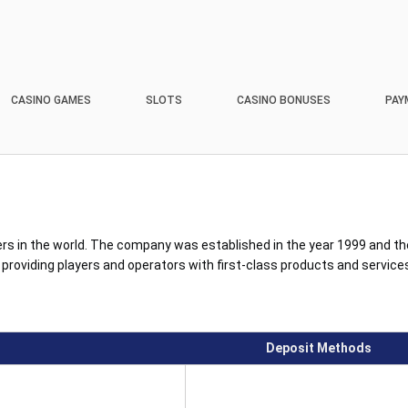
CASINO GAMES
SLOTS
CASINO BONUSES
PAY
rs in the world. The company was established in the year 1999 and they
roviding players and operators with first-class products and service
Deposit Methods