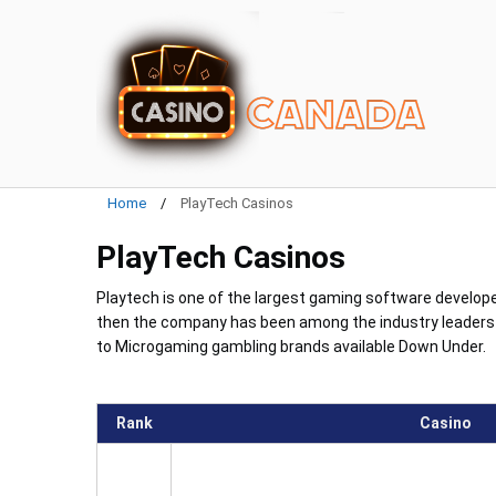
Home
/
PlayTech Casinos
PlayTech Casinos
Playtech is one of the largest gaming software develope
then the company has been among the industry leaders p
to Microgaming gambling brands available Down Under.
Rank
Casino