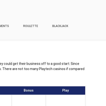
MENTS
ROULETTE
BLACKJACK
 could get their business off to a good start. Since
s. There are not too many Playtech casinos if compared
Bonus
Play