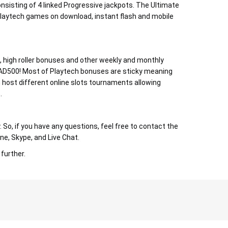
sisting of 4 linked Progressive jackpots. The Ultimate
Playtech games on download, instant flash and mobile
, high roller bonuses and other weekly and monthly
CAD500! Most of Playtech bonuses are sticky meaning
 host different online slots tournaments allowing
.
So, if you have any questions, feel free to contact the
one, Skype, and Live Chat.
further.